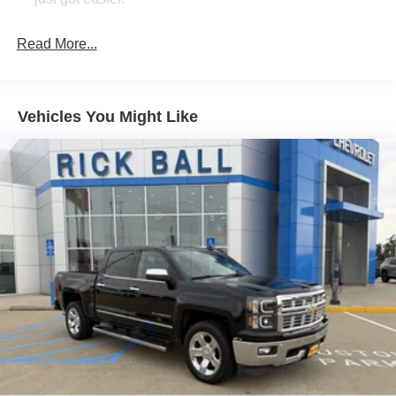
Rear head restraint control
: 3 rear seat head
restraints
Read More...
Seating capacity
: 5
60-40 folding rear seat - Down for whatever.
Sometimes you need a little more room for your cargo.
Vehicles You Might Like
Other times...you need a lot more room. 60-40 split
folding rear seat provides you with added versatility so
you can load passengers and cargo in multiple
combinations. Fold one side down for long items and
still have room for your passengers. Or fold both sides
down to load large items. With 60-40 folding rear seat,
it all fits.
Automatic air conditioning - Constantly fiddling with the
A-C controls to maintain the cabin temperature is
frustrating and distracting. Automatic air conditioning
takes care of it for you by automatically adjusting the
thermostat and fan settings as needed to maintain the
temperature you select. Keep your cool, with automatic
air conditioning.
Individual driver and front passenger seats provide