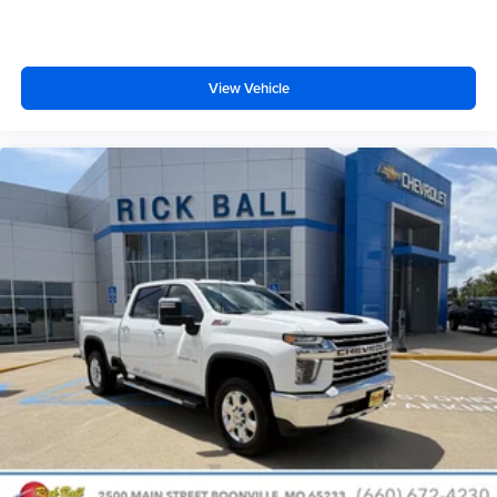
Dual zone front climate controls - comfort is on your
side. They’re too hot, so you change the temp and
now…. you’re too cold. Stop the wild temperature
swings inside the cabin with dual zone front climate
View Vehicle
controls. The driver and front passenger can set their
individual preference so no one has to settle for the
unhappy medium. Find your own comfort zone with
dual zone front climate controls.
Rear seats fixed or removable
: Fixed rear seats
Fold-up rear seat cushion - up for whatever. Sometimes
you need a little more floorspace for your cargo and
fold-up rear seat cushion makes it easy to get it. With
very little effort the seat cushion folds up against the
seatback for quick and simple space gains. With fold-
up rear seat cushion, it all fits.
Power 2-way passenger lumbar - It’s got their back.
How your passengers feel while riding around is just
as important as how the car drives. Enhance their
comfort with this power 2-way passenger lumbar. Your
passenger simply sets it to the support they want for
their lower back, and it will reduce the strain they would
feel otherwise. Power 2-way passenger lumbar