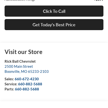
Click To Call
Get Today's Best Price
Visit our Store
Rick Ball Chevrolet
2500 Main Street
Boonville
,
MO
65233-2103
Sales:
660-672-4230
Service:
660-882-5688
Parts:
660-882-5688