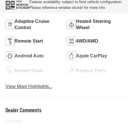
Feature availability subject to final vehicle configuration.
VIEW
WINDOW
Please reference window sticker for more info.
STICKER
Adaptive Cruise
Heated Steering
Control
Wheel
Remote Start
4WD/AWD
Android Auto
Apple CarPlay
Heated Seats
Keyless Entry
View More Highlights...
Dealer Comments
LARIAT