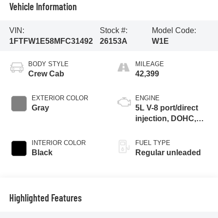
Vehicle Information
VIN:
Stock #:
Model Code:
1FTFW1E58MFC31492
26153A
W1E
BODY STYLE
MILEAGE
Crew Cab
42,399
EXTERIOR COLOR
ENGINE
Gray
5L V-8 port/direct
injection, DOHC,
variable valve
control, regular
INTERIOR COLOR
FUEL TYPE
unleaded, engine
Black
Regular unleaded
with 400HP
Highlighted Features