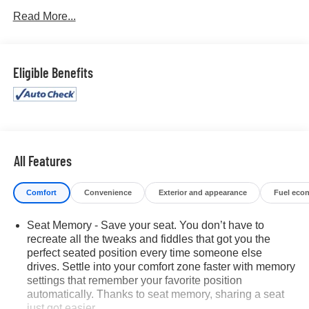
Read More...
Eligible Benefits
All Features
Comfort
Convenience
Exterior and appearance
Fuel eco
Seat Memory - Save your seat. You don’t have to
recreate all the tweaks and fiddles that got you the
perfect seated position every time someone else
drives. Settle into your comfort zone faster with memory
settings that remember your favorite position
automatically. Thanks to seat memory, sharing a seat
just got easier.