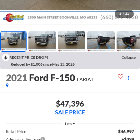
1
/
21
RECENT PRICE DROP!
Collapse
Reduced by $1,006 since May 15, 2026
2021
Ford F-150
LARIAT
$47,396
SALE PRICE
Less
$46,997
Retail Price
+$399
Administrative Fee