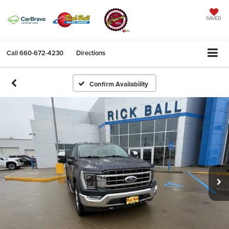
SAVED
Call
660-672-4230
Directions
Confirm Availability