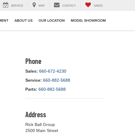
SERVICE
MAP
CONTACT
SAVED
MENT
ABOUT US
OUR LOCATION
MODEL SHOWROOM
Phone
Sales:
660-672-4230
Service:
660-882-5688
Parts:
660-882-5688
Address
Rick Ball Group
2500 Main Street