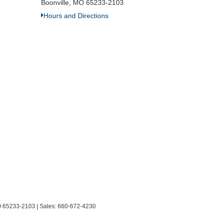
Boonville, MO 65233-2103
Hours and Directions
O
65233-2103
| Sales:
660-672-4230