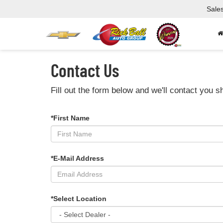
Sale
Contact Us
Fill out the form below and we'll contact you sh
*First Name
*E-Mail Address
*Select Location