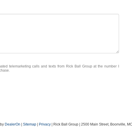
mated telemarketing calls and texts from Rick Ball Group at the number I
rchase.
by
DealerOn
|
Sitemap
|
Privacy
| Rick Ball Group
|
2500 Main Street,
Boonville,
M