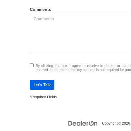
Comments
By clicking this box, I agree to receive in-person or auto
entered. I understand that my consent is not required for pu
Let's Talk
*Required Fields
Copyright © 2026