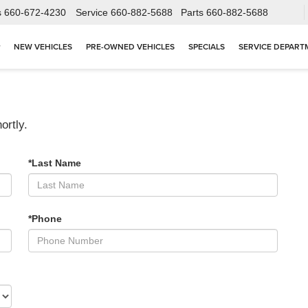
s
660-672-4230
Service
660-882-5688
Parts
660-882-5688
NEW VEHICLES
PRE-OWNED VEHICLES
SPECIALS
SERVICE DEPART
ortly.
*Last Name
*Phone