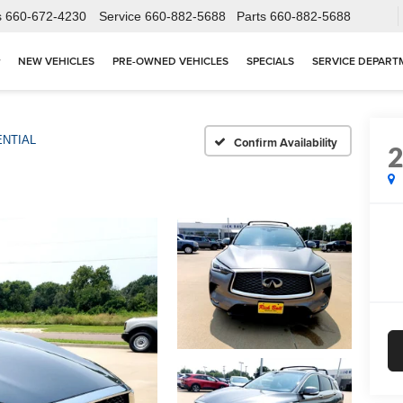
s
660-672-4230
Service
660-882-5688
Parts
660-882-5688
NEW VEHICLES
PRE-OWNED VEHICLES
SPECIALS
SERVICE DEPART
NTIAL
Confirm Availability