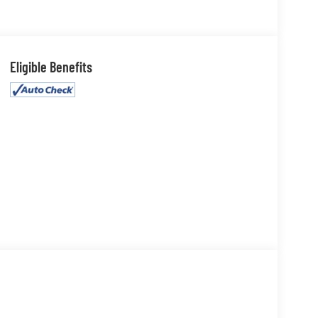
Eligible Benefits