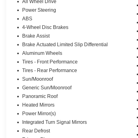
All Wheel Drive
Power Steering
ABS
4-Wheel Disc Brakes
Brake Assist
Brake Actuated Limited Slip Differential
Aluminum Wheels
Tires - Front Performance
Tires - Rear Performance
Sun/Moonroof
Generic Sun/Moonroof
Panoramic Roof
Heated Mirrors
Power Mirror(s)
Integrated Turn Signal Mirrors
Rear Defrost