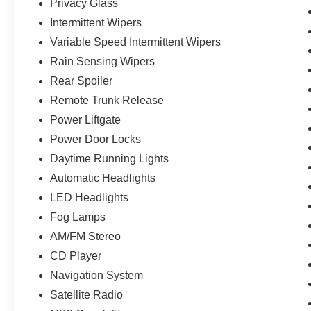
Privacy Glass
Intermittent Wipers
Variable Speed Intermittent Wipers
Rain Sensing Wipers
Rear Spoiler
Remote Trunk Release
Power Liftgate
Power Door Locks
Daytime Running Lights
Automatic Headlights
LED Headlights
Fog Lamps
AM/FM Stereo
CD Player
Navigation System
Satellite Radio