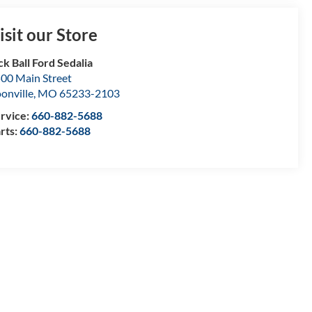
isit our Store
ck Ball Ford Sedalia
00 Main Street
onville
,
MO
65233-2103
rvice:
660-882-5688
rts:
660-882-5688