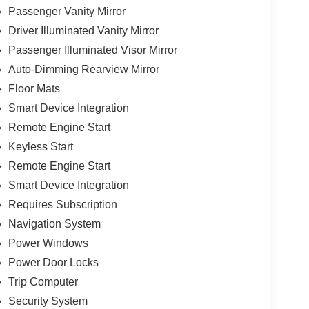
Passenger Vanity Mirror
Driver Illuminated Vanity Mirror
Passenger Illuminated Visor Mirror
Auto-Dimming Rearview Mirror
Floor Mats
Smart Device Integration
Remote Engine Start
Keyless Start
Remote Engine Start
Smart Device Integration
Requires Subscription
Navigation System
Power Windows
Power Door Locks
Trip Computer
Security System