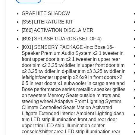
GRAPHITE SHADOW
[S55] LITERATURE KIT
[Z66] ACTIVATION DISCLAIMER
[B92] SPLASH GUARDS (SET OF 4)
[K01] SENSORY PACKAGE -inc: Bose 16-
Speaker Premium Audio System x2 1 tweeter in
front upper door trim x2 1 tweeter in upper rear
door trim x2 3.25 twiddler in upper front door trim
x2 3.25 twiddler in d-pillar trim x3 3.25 twiddler in
left/right/center upper ip x2 6x9 in front doors x2
6.5 in rear doors x1 subwoofer in cargo area and
Bose performance series metallic speaker grilles
on tweeters Memory Seats outside mirrors and
steering wheel Adaptive Front Lighting System
Climate Controlled Seats Motion Activated
Liftgate Extended Interior Ambient Lighting dash
trim LED strip illumination front and rear door
upper trim LED strip illumination center
console/shifter area LED strip illumination rear