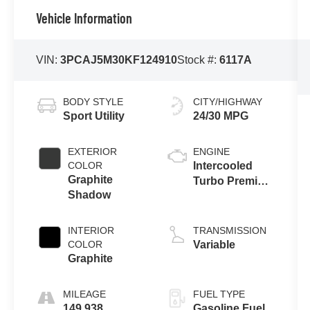
Vehicle Information
VIN:
3PCAJ5M30KF124910
Stock #:
6117A
BODY STYLE
CITY/HIGHWAY
Sport Utility
24/30 MPG
EXTERIOR
ENGINE
COLOR
Intercooled
Graphite
Turbo Premium
Shadow
Unleaded I-4
2.0 L/121
INTERIOR
TRANSMISSION
COLOR
Variable
Graphite
MILEAGE
FUEL TYPE
149,938
Gasoline Fuel