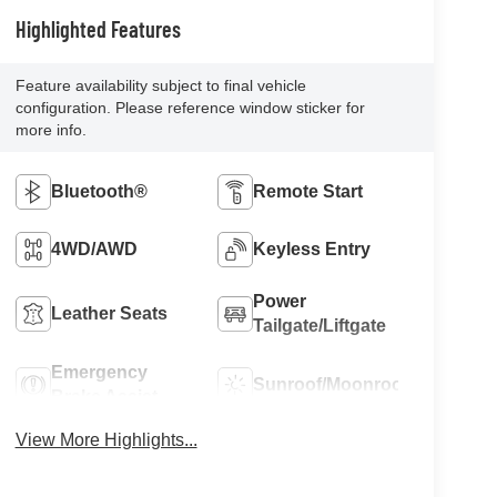
Highlighted Features
Feature availability subject to final vehicle
configuration. Please reference window sticker for
more info.
Bluetooth®
Remote Start
4WD/AWD
Keyless Entry
Power
Leather Seats
Tailgate/Liftgate
Emergency
Sunroof/Moonroof
Brake Assist
View More Highlights...