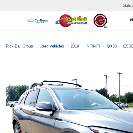
Sale
Rick Ball Group
Used Vehicles
2019
INFINITI
QX50
ESSE