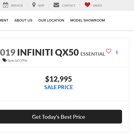
SERVICE
MAP
CONTACT
SAVED
MENT
ABOUT US
OUR LOCATION
MODEL SHOWROOM
2019
INFINITI QX50
ESSENTIAL
Special Offer
$12,995
SALE PRICE
Get Today's Best Price