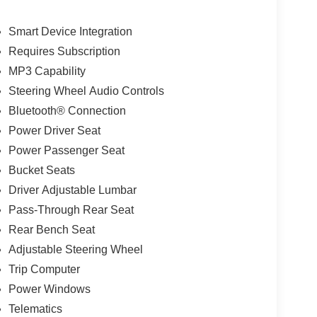
Smart Device Integration
Requires Subscription
MP3 Capability
Steering Wheel Audio Controls
Bluetooth® Connection
Power Driver Seat
Power Passenger Seat
Bucket Seats
Driver Adjustable Lumbar
Pass-Through Rear Seat
Rear Bench Seat
Adjustable Steering Wheel
Trip Computer
Power Windows
Telematics