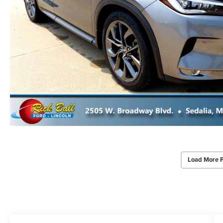
Load More 