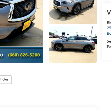
V
Ri
25
Bo
Se
Pa
Photos