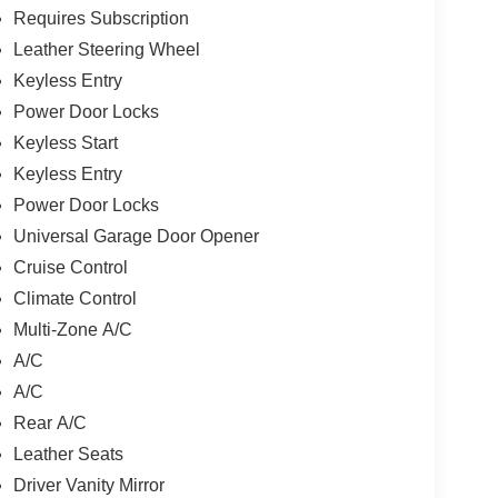
Requires Subscription
Leather Steering Wheel
Keyless Entry
Power Door Locks
Keyless Start
Keyless Entry
Power Door Locks
Universal Garage Door Opener
Cruise Control
Climate Control
Multi-Zone A/C
A/C
A/C
Rear A/C
Leather Seats
Driver Vanity Mirror