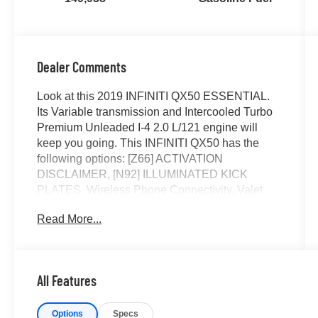
Dealer Comments
Look at this 2019 INFINITI QX50 ESSENTIAL.
Its Variable transmission and Intercooled Turbo
Premium Unleaded I-4 2.0 L/121 engine will
keep you going. This INFINITI QX50 has the
following options: [Z66] ACTIVATION
DISCLAIMER, [N92] ILLUMINATED KICK
PLATES, Wireless Phone Connectivity, Valet
Function, Turn-By-Turn Navigation Directions,
Read More...
Trunk/Hatch Auto-Latch, Trip Computer,
Transmission: Continuously Variable (CVT),
Transmission w/Driver Selectable Mode and Oil
Cooler, and Tracker System. Stop by and visit us
All Features
at Rick Ball Ford Lincoln Sedalia, 2505 West
Broadway Boulevard, Sedalia, MO 65301.
Options
Specs