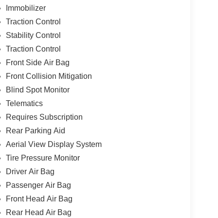
Immobilizer
Traction Control
Stability Control
Traction Control
Front Side Air Bag
Front Collision Mitigation
Blind Spot Monitor
Telematics
Requires Subscription
Rear Parking Aid
Aerial View Display System
Tire Pressure Monitor
Driver Air Bag
Passenger Air Bag
Front Head Air Bag
Rear Head Air Bag