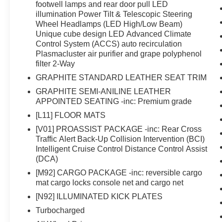
footwell lamps and rear door pull LED
illumination Power Tilt & Telescopic Steering
Wheel Headlamps (LED High/Low Beam)
Unique cube design LED Advanced Climate
Control System (ACCS) auto recirculation
Plasmacluster air purifier and grape polyphenol
filter 2-Way
GRAPHITE STANDARD LEATHER SEAT TRIM
GRAPHITE SEMI-ANILINE LEATHER
APPOINTED SEATING -inc: Premium grade
[L11] FLOOR MATS
[V01] PROASSIST PACKAGE -inc: Rear Cross
Traffic Alert Back-Up Collision Intervention (BCI)
Intelligent Cruise Control Distance Control Assist
(DCA)
[M92] CARGO PACKAGE -inc: reversible cargo
mat cargo locks console net and cargo net
[N92] ILLUMINATED KICK PLATES
Turbocharged