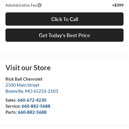
+$399
Administrative Fee
Click To Call
Get Today's Best Price
Visit our Store
Rick Ball Chevrolet
2500 Main Street
Boonville
,
MO
65233-2103
Sales:
660-672-4230
Service:
660-882-5688
Parts:
660-882-5688