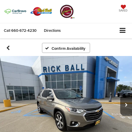
SAVED
Call
660-672-4230
Directions
Confirm Availability