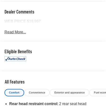
Dealer Comments
WEB PRICE $19,997
Read More...
Eligible Benefits
All Features
Comfort
Convenience
Exterior and appearance
Fuel eco
Rear head restraint control
: 2 rear seat head