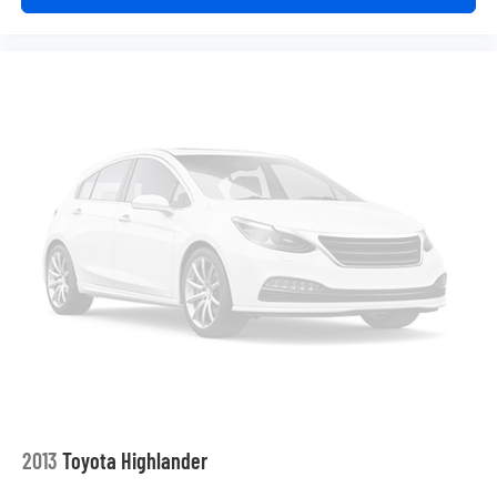
Third-row seatback upholstery
: Carpet third-row
seatback upholstery
Interior accents
: Chrome and metal-look interior
accents
Headliner material
: Cloth headliner material
Deep tinted windows - a dark outlook. Sometimes the
road ahead being bright is a bad thing. Deep tinted
windows tame the level of light entering your vehicle
meaning less eye fatigue; and they offer reprieve from
prying eyes, too. Take the edge off the sunshine with
deep tinted windows.
Power reclining driver seat - Lean back. Gain some
space between you and the wheel with power reclining
driver seat. It lets you adjust the angle of the seatback
at the touch of a button for added comfort while you’re
driving, or for a more comfortable rest while you’re
pulled over. Settle in, with power reclining driver seat.
Power 2-way driver lumbar - It’s got your back. How
you feel while driving is just as important as how your
2013
Toyota Highlander
car drives. Enhance your comfort with power 2-way
driver lumbar. Simply set it to the support you want for