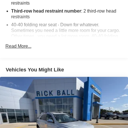
restraints
Third-row head restraint number
: 2 third-row head
restraints
40-40 folding rear seat - Down for whatever.
Sometimes you need a little more room for your cargo.
Other times...you need a lot more room. 40-40 folding
rear seats provide you with added versatility so you
Read More...
can load passengers and cargo in multiple
combinations. Fold one side for long items and still
have room for your passengers. Or fold both sides to
load large items. With 40-40 folding rear seats, it all fits.
Vehicles You Might Like
60-40 split folding third-row seats - Down for whatever.
Sometimes you need a little more room for your cargo.
Other times...you need a lot more room. 60-40 split
folding third-row seats provide you with added
versatility so you can load passengers and cargo in
multiple combinations. Fold one side away for long
items and still have room for your passengers. Or fold
both sides away to load large items. With 60-40 split
folding third-row seats, it all fits.
7 passenger seating - The more the merrier. When you