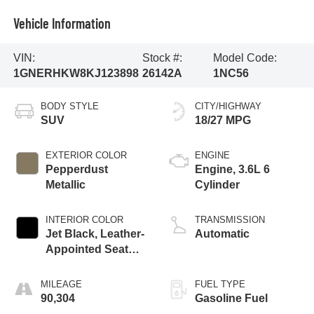
Vehicle Information
VIN:
Stock #:
Model Code:
1GNERHKW8KJ123898
26142A
1NC56
BODY STYLE
CITY/HIGHWAY
SUV
18/27 MPG
EXTERIOR COLOR
ENGINE
Pepperdust
Engine, 3.6L 6
Metallic
Cylinder
INTERIOR COLOR
TRANSMISSION
Jet Black, Leather-
Automatic
Appointed Seat
Trim
MILEAGE
FUEL TYPE
90,304
Gasoline Fuel