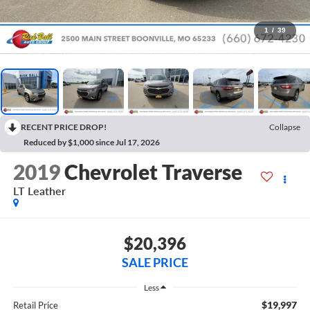
1
/
39
RECENT PRICE DROP!
Collapse
Reduced by $1,000 since Jul 17, 2026
2019
Chevrolet Traverse
LT Leather
$20,396
SALE PRICE
Less
$19,997
Retail Price