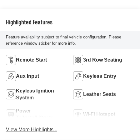
Highlighted Features
Feature availability subject to final vehicle configuration. Please
reference window sticker for more info.
Remote Start
3rd Row Seating
Aux Input
Keyless Entry
Keyless Ignition
Leather Seats
System
Power
Wi-Fi Hotspot
Tailgate/Liftgate
View More Highlights...