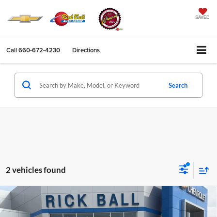
SAVED
Call
660-672-4230
Directions
Search
2 vehicles found
Compare Vehicle
$66,961
2026
Chevrolet Suburban
LS
$6,963
SALE PRICE