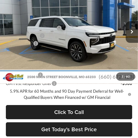
SAVINGS
Price Drop
Rick Ball Chevrolet
Less
VIN:
1GNS6BKD9TR410516
Stock:
C26253
Model:
CK10906
MSRP:
$73,525
Ext.
Int.
In Stock
Price reduction below MSRP:
-$6,963
Administrative Fee
+$399
Rick Ball Cash!!
-$6,963
Sale Price:
$66,961
Add. Offers you may Qualify For:
GM Military Offer
-$500
1
/
60
GM First Responder Offer
-$500
5.9% APR for 60 Months and 90 Day Payment Deferral for Well-
Qualified Buyers When Financed w/ GM Financial
Click To Call
Get Today's Best Price