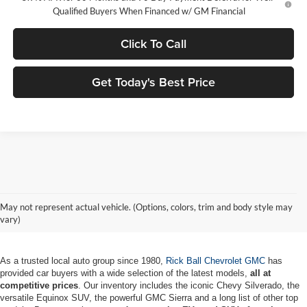
Qualified Buyers When Financed w/ GM Financial
Click To Call
Get Today's Best Price
New Chevrolet & GMC Vehicles for
May not represent actual vehicle. (Options, colors, trim and body style may
Sale in MO
vary)
As a trusted local auto group since 1980,
Rick Ball Chevrolet GMC
has
provided car buyers with a wide selection of the latest models,
all at
competitive prices
. Our inventory includes the iconic Chevy Silverado, the
versatile Equinox SUV, the powerful GMC Sierra and a long list of other top