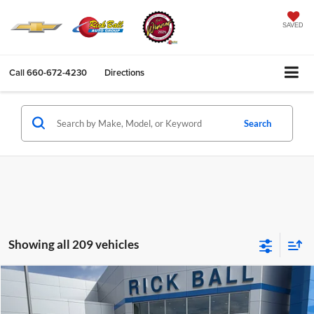
SAVED
Call
660-672-4230
Directions
Search
Showing all 209 vehicles
Compare Vehicle
$17,396
2019
Jeep Cherokee
Limited 4x4
SALE PRICE