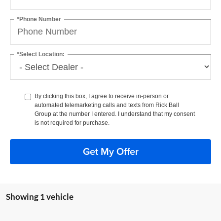
*Phone Number
*Select Location:
By clicking this box, I agree to receive in-person or
automated telemarketing calls and texts from Rick Ball
Group at the number I entered. I understand that my consent
is not required for purchase.
Get My Offer
Showing 1 vehicle