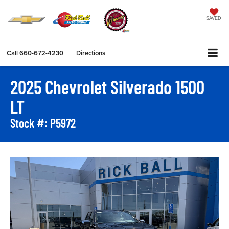
SAVED
Call
660-672-4230
Directions
2025 Chevrolet Silverado 1500
LT
Stock #: P5972