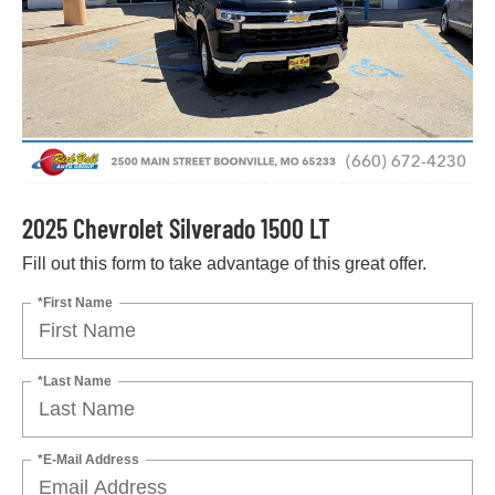
2025 Chevrolet Silverado 1500 LT
Fill out this form to take advantage of this great offer.
*First Name
*Last Name
*E-Mail Address