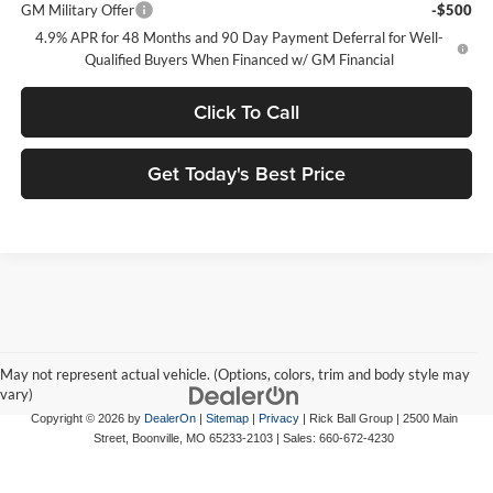
GM Military Offer
-$500
4.9% APR for 48 Months and 90 Day Payment Deferral for Well-
Qualified Buyers When Financed w/ GM Financial
Click To Call
Get Today's Best Price
May not represent actual vehicle. (Options, colors, trim and body style may
vary)
Copyright © 2026
by
DealerOn
|
Sitemap
|
Privacy
| Rick Ball Group
|
2500 Main
Street,
Boonville,
MO
65233-2103
| Sales:
660-672-4230