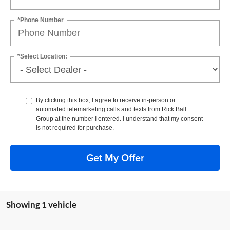
*Phone Number
*Select Location:
By clicking this box, I agree to receive in-person or
automated telemarketing calls and texts from Rick Ball
Group at the number I entered. I understand that my consent
is not required for purchase.
Get My Offer
Showing 1 vehicle