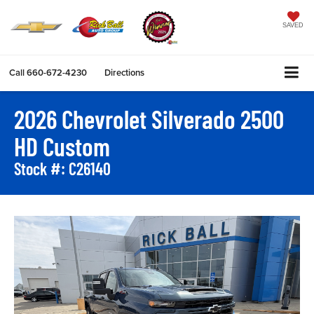
SAVED
Call
660-672-4230
Directions
2026 Chevrolet Silverado 2500
HD Custom
Stock #: C26140