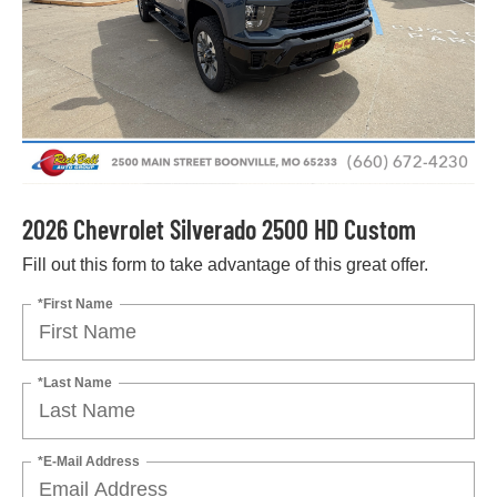
2026 Chevrolet Silverado 2500 HD Custom
Fill out this form to take advantage of this great offer.
*First Name
*Last Name
*E-Mail Address