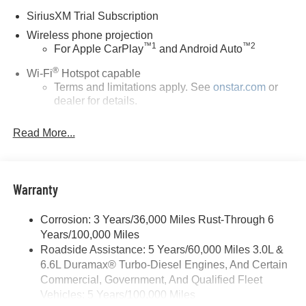
SiriusXM Trial Subscription
Wireless phone projection
™
1
™
2
For Apple CarPlay
and Android Auto
®
Wi-Fi
Hotspot capable
Terms and limitations apply. See
onstar.com
or
dealer for details.
May require additional optional equipment
Read More...
13.4" diagonal GMC Premium Infotainment System
with Google built-in
13.4" diagonal GMC Premium Infotainment
System with Google built-in, includes multi-touch
Warranty
1
display, AM/FM/SiriusXM
radio capable
®2
Bluetooth®
streaming audio for music and
Corrosion: 3 Years/36,000 Miles Rust-Through 6
select phones
Years/100,000 Miles
™
Roadside Assistance: 5 Years/60,000 Miles 3.0L &
Wireless Apple CarPlay
capability for
3
6.6L Duramax® Turbo-Diesel Engines, And Certain
compatible phones
Commercial, Government, And Qualified Fleet
™
Wireless Android Auto
capability for compatible
Vehicles: 5 Years/100,000 Miles
4
phones