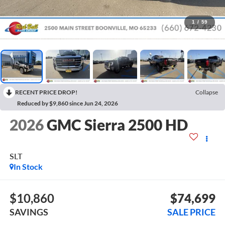
1
/
59
RECENT PRICE DROP!
Collapse
Reduced by $9,860 since Jun 24, 2026
2026
GMC Sierra 2500 HD
SLT
In Stock
$10,860
$74,699
SAVINGS
SALE PRICE