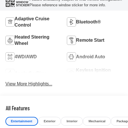
WINDOW
Please reference window sticker for more info.
STICKER
Adaptive Cruise
Bluetooth®
Control
Heated Steering
Remote Start
Wheel
4WD/AWD
Android Auto
Keyless Ignition
Apple CarPlay
System
View More Highlights...
All Features
Entertainment
Exterior
Interior
Mechanical
Packag