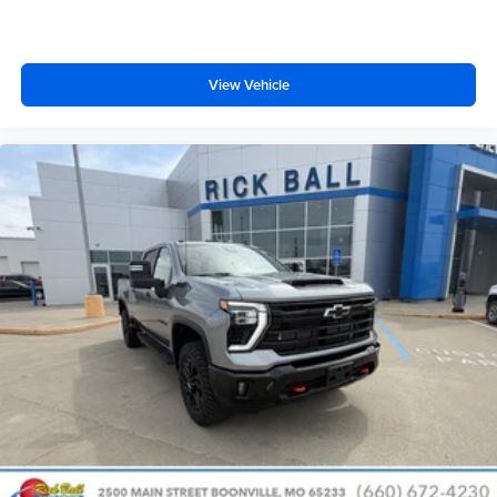
View Vehicle