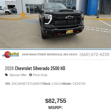
2026
Chevrolet Silverado 2500 HD
Special Offer
Price Drop
VIN:
2GC4KNEY3T1166979
Stock:
C26124
Model:
CK20743
$82,755
MSRP: