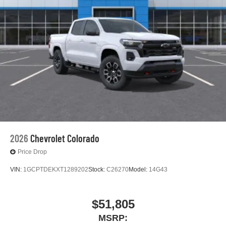
2026
Chevrolet Colorado
Price Drop
VIN:
1GCPTDEKXT1289202
Stock:
C26270
Model:
14G43
$51,805
MSRP: