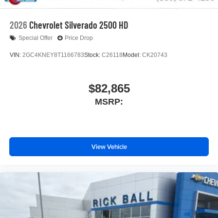
2026
Chevrolet Silverado 2500 HD
Special Offer
Price Drop
VIN:
2GC4KNEY8T1166783
Stock:
C26118
Model:
CK20743
$82,865
MSRP:
View Vehicle