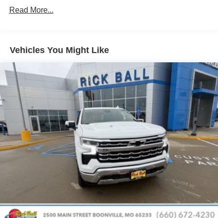
Drivetrain: 5 Years/60,000 Miles 3.0L & 6.6L
Customize and manage entertainment and
Read More...
Duramax® Turbo-Diesel Engines, And Certain
vehicle feature setting
Commercial, Government, And Qualified Fleet
Use, control and manage select smartphone
Vehicles: 5 Years/100,000 Miles
apps through the Infotainment system
Warranty: <<< Preliminary 2026 Warranty >>>
Vehicles You Might Like
Voice-activated technology for phone
Basic: 3 Years/36,000 Miles
Maintenance: First Visit: 12 Months/12,000 Miles
SiriusXM with 360L Trial Subscription
With your trial subscription, new GM vehicles
equipped with SiriusXM with 360L advance in-car
technology will bring you closer to your favorite
1
stars, artists, creators, hosts and athletes
SiriusXM with 360L transforms your ride with our
most extensive and personalized radio
experience on the road that lets you enjoy ad-free
music, talk and news, live sports, comedy,
podcasts and more
Experience SiriusXM wherever you go in your
vehicle and on the SiriusXM app with
personalization features to make discovering
your perfect entertainment easier than ever
before