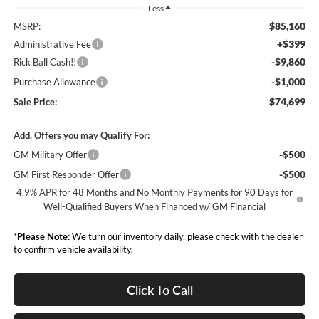
Less
$85,160
MSRP:
+$399
Administrative Fee
-$9,860
Rick Ball Cash!!
-$1,000
Purchase Allowance
$74,699
Sale Price:
Add. Offers you may Qualify For:
-$500
GM Military Offer
-$500
GM First Responder Offer
4.9% APR for 48 Months and No Monthly Payments for 90 Days for
Well-Qualified Buyers When Financed w/ GM Financial
*
Please Note:
We turn our inventory daily, please check with the dealer
to confirm vehicle availability.
Click To Call