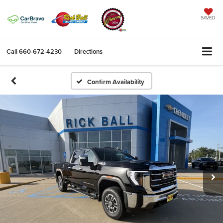
SAVED
Call
660-672-4230
Directions
Confirm Availability