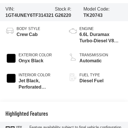
VIN:
Stock #:
Model Code:
1GT4UNEY6TF314321
G26220
TK20743
BODY STYLE
ENGINE
Crew Cab
6.6L Duramax
Turbo-Diesel V8
engine
EXTERIOR COLOR
TRANSMISSION
Onyx Black
Automatic
INTERIOR COLOR
FUEL TYPE
Jet Black,
Diesel Fuel
Perforated
Leather-Appointed
Front Outboard
Seating Positions
Highlighted Features
Feature availability subject to final vehicle configuration.
VIEW