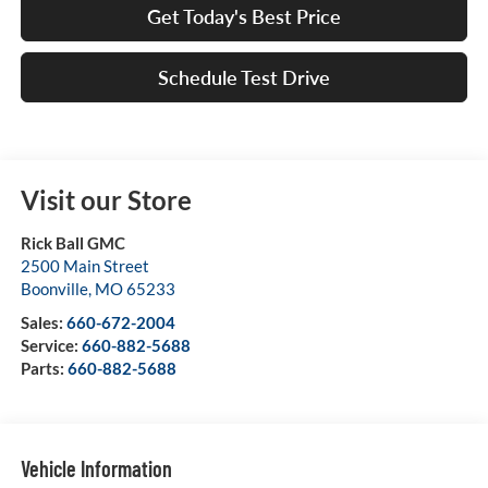
Get Today's Best Price
Schedule Test Drive
Visit our Store
Rick Ball GMC
2500 Main Street
Boonville
,
MO
65233
Sales:
660-672-2004
Service:
660-882-5688
Parts:
660-882-5688
Vehicle Information