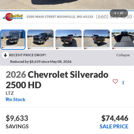
1
/
47
RECENT PRICE DROP!
Collapse
Reduced by $8,639 since May 08, 2026
2026
Chevrolet Silverado
2500 HD
LTZ
In Stock
$9,633
$74,446
SAVINGS
SALE PRICE