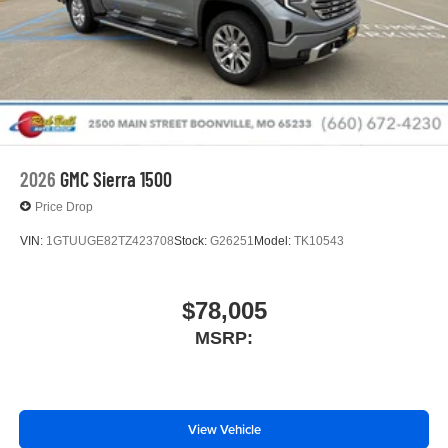
2026
GMC Sierra 1500
Price Drop
VIN:
1GTUUGE82TZ423708
Stock:
G26251
Model:
TK10543
$78,005
MSRP:
View Vehicle