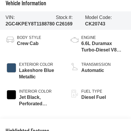
Vehicle Information
VIN:
Stock #:
Model Code:
2GC4KPEY8T1188780
C26169
CK20743
BODY STYLE
ENGINE
Crew Cab
6.6L Duramax
Turbo-Diesel V8
engine
EXTERIOR COLOR
TRANSMISSION
Lakeshore Blue
Automatic
Metallic
INTERIOR COLOR
FUEL TYPE
Jet Black,
Diesel Fuel
Perforated
Leather-Appointed
Front Outboard
Seat Trim
Highlighted Features