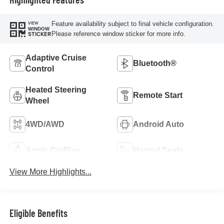
Feature availability subject to final vehicle configuration.
VIEW
WINDOW
Please reference window sticker for more info.
STICKER
Adaptive Cruise
Bluetooth®
Control
Heated Steering
Remote Start
Wheel
4WD/AWD
Android Auto
Apple CarPlay
Heated Seats
View More Highlights...
Eligible Benefits