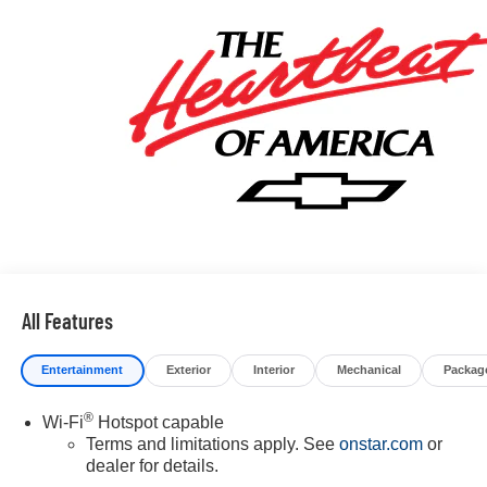
All Features
Entertainment
Exterior
Interior
Mechanical
Packag
®
Wi-Fi
Hotspot capable
Terms and limitations apply. See
onstar.com
or
dealer for details.