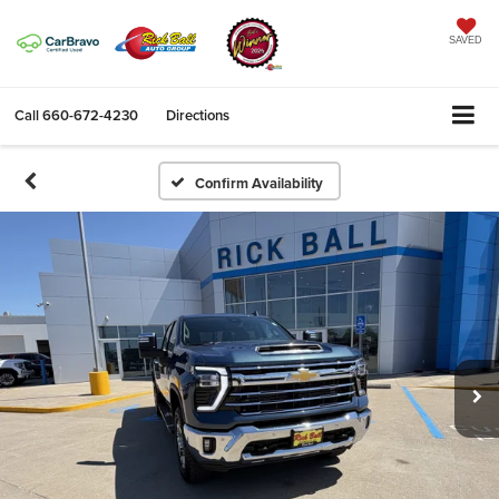
SAVED
Call
660-672-4230
Directions
Confirm Availability