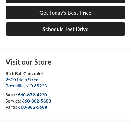
Get Today's Best Price
Schedule Test Drive
Visit our Store
Rick Ball Chevrolet
2500 Main Street
Boonville
,
MO
65233
Sales:
660-672-4230
Service:
660-882-5688
Parts:
660-882-5688