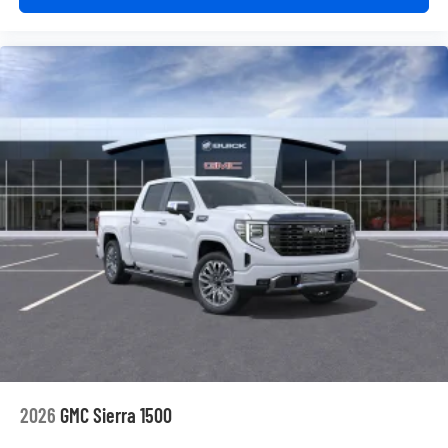
2026
GMC Sierra 1500