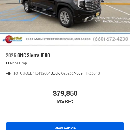
2026
GMC Sierra 1500
Price Drop
VIN:
1GTUUGEL7TZ432084
Stock:
G26261
Model:
TK10543
$79,850
MSRP:
View Vehicle