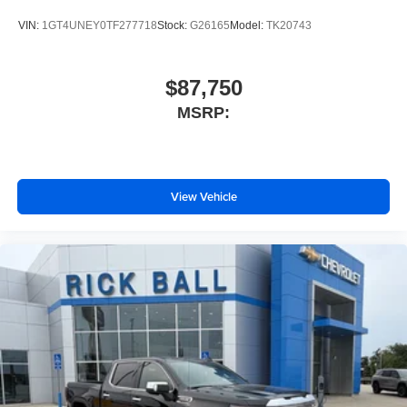
your perfect entertainment easier than ever
before
VIN:
1GT4UNEY0TF277718
Stock:
G26165
Model:
TK20743
$87,750
MSRP:
View Vehicle