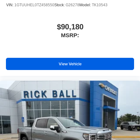
VIN:
1GTUUHEL0TZ458550
Stock:
G26278
Model:
TK10543
$90,180
MSRP:
View Vehicle