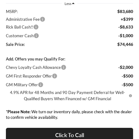
Less
$83,680
MSRP:
+$399
Administrative Fee
-$8,633
Rick Ball Cash!!
-$1,000
Customer Cash
$74,446
Sale Price:
Add. Offers you may Qualify For:
-$2,000
Chevy Loyalty Cash Allowance
-$500
GM First Responder Offer
-$500
GM Military Offer
4.9% APR for 48 Months and 90 Day Payment Deferral for Well-
Qualified Buyers When Financed w/ GM Financial
*
Please Note:
We turn our inventory daily, please check with the dealer
to confirm vehicle availability.
Click To Call