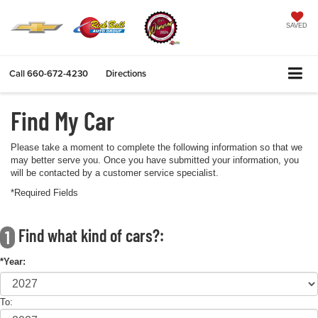
SAVED
Call
660-672-4230
Directions
Find My Car
Please take a moment to complete the following information so that we
may better serve you. Once you have submitted your information, you
will be contacted by a customer service specialist.
*Required Fields
Find what kind of cars?:
1
*Year:
To: