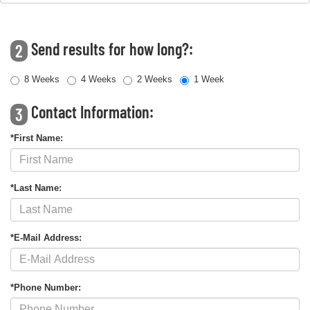
Send results for how long?:
2
8 Weeks
4 Weeks
2 Weeks
1 Week
Contact Information:
3
*First Name:
*Last Name:
*E-Mail Address:
*Phone Number: