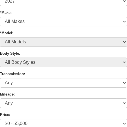
*Make:
*Model:
Body Style:
Transmission:
Mileage:
Price: