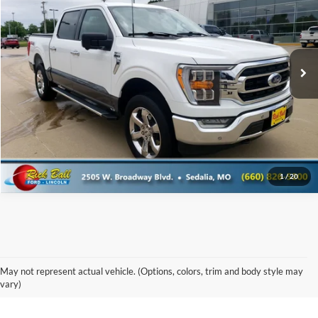
Special Offer
Rick Ball Ford Sedalia
VIN:
1FTFW1E83NKD64681
Stock:
6039A
Click To Call
60,649 mi
Get Today's Best Price
1
/
20
Used Chevy & GMC Vehicles for
May not represent actual vehicle. (Options, colors, trim and body style may
Sale in Boonville
vary)