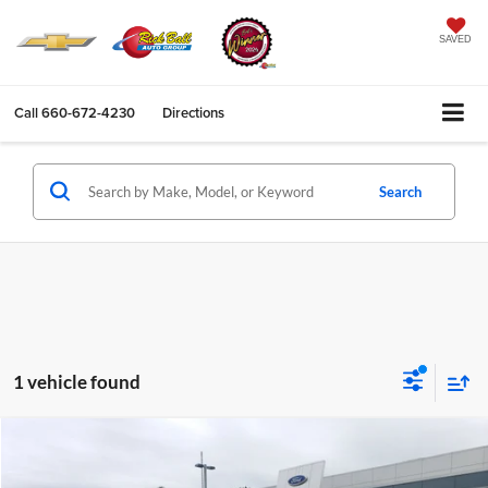
SAVED
Call
660-672-4230
Directions
Search
1 vehicle found
Compare Vehicle
$39,995
2022
Ford F-150
XLT
SALE PRICE