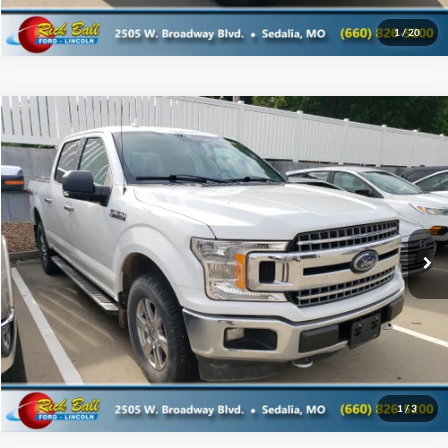
1
/
20
Compare Vehicle
$21,995
2018
Ford F-150
SALE PRICE
Special Offer
Rick Ball Ford Sedalia
VIN:
1FTEW1EG6JFB45204
Stock:
6107A
Click To Call
148,479 mi
Ext.
Get Today's Best Price
1
/
3