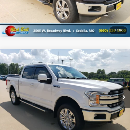
1
/
20
Compare Vehicle
$29,995
2018
Ford F-150
SALE PRICE
Special Offer
Rick Ball Ford Sedalia
VIN:
1FTEW1EG3JKD14764
Stock:
6015D
Click To Call
98,453 mi
Ext.
Get Today's Best Price