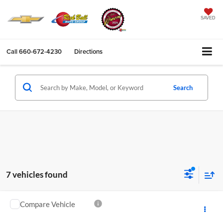
SAVED
Call
660-672-4230
Directions
Search
7 vehicles found
Compare Vehicle
$15,396
2018
Ford Explorer
XLT
SALE PRICE