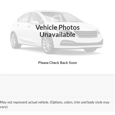
SALE PRICE
Special Offer
Rick Ball Ford Sedalia
VIN:
2FMPK3K84JBC20279
Stock:
A690B
Click To Call
Vehicle Photos
159,101 mi
Ext.
Int.
Unavailable
Get Today's Best Price
Please Check Back Soon
Used Chevy & GMC Vehicles for
May not represent actual vehicle. (Options, colors, trim and body style may
Sale in Boonville
vary)