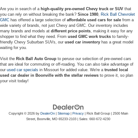
Are you in search of a
high-quality pre-owned Chevy truck or SUV
that
you can rely on without breaking the bank?
Since 1980
,
Rick Ball Chevrolet
GMC
has offered a large selection of
affordable used cars for sale
from a
wide variety of brands, not just Chevy and GMC. Our inventory includes
many brands and models at
different price points
, making it easy for any
shopper to find what they need. From
used GMC work trucks
to family-
friendly Chevy Suburban SUVs, our
used car inventory
has a great model
waiting for you.
Visit the
Rick Ball Auto Group
to peruse our selection of pre-owned cars
that are ideal for commuting or off-roading. You can also take advantage of
our
used car specials
in Missouri for added value. We're a
trusted local
used car dealer in Boonville with the stellar reviews
to prove it, so plan
your visit today!
Copyright © 2026
by
DealerOn
|
Sitemap
|
Privacy
| Rick Ball Group
|
2500 Main
Street,
Boonville,
MO
65233-2103
| Sales:
660-672-4230