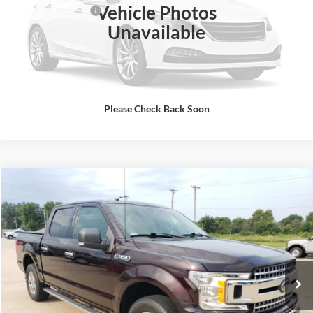
Vehicle Photos
Administrative Fee
+$399
Unavailable
Click To Call
Get Today's Best Price
Please Check Back Soon
Compare Vehicle
$29,995
2018
Ford F-150
XLT
SALE PRICE
Special Offer
Rick Ball Ford Sedalia
VIN:
1FTEW1EG7JKE85081
Stock:
6070A
Click To Call
82,894 mi
Ext.
Int.
Get Today's Best Price