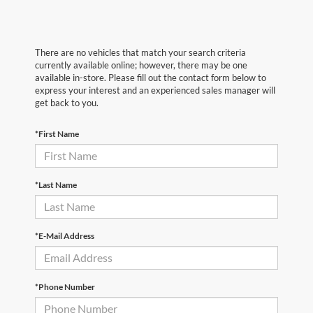
There are no vehicles that match your search criteria
currently available online; however, there may be one
available in-store. Please fill out the contact form below to
express your interest and an experienced sales manager will
get back to you.
*First Name
*Last Name
*E-Mail Address
*Phone Number