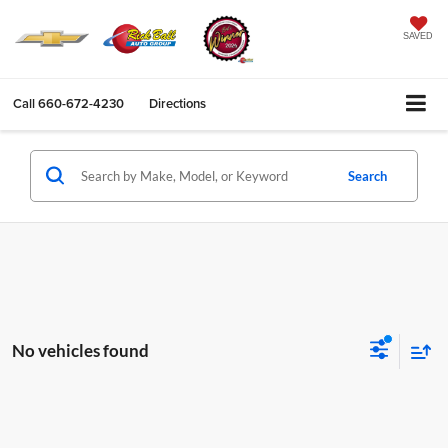
SAVED
Call
660-672-4230
Directions
Search
No vehicles found