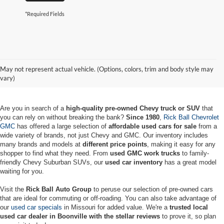
*Required Fields
Used Chevy & GMC Vehicles for
May not represent actual vehicle. (Options, colors, trim and body style may
Sale in Boonville
vary)
Are you in search of a
high-quality pre-owned Chevy truck or SUV
that
you can rely on without breaking the bank?
Since 1980
,
Rick Ball Chevrolet
GMC
has offered a large selection of
affordable used cars for sale
from a
wide variety of brands, not just Chevy and GMC. Our inventory includes
many brands and models at
different price points
, making it easy for any
shopper to find what they need. From
used GMC work trucks
to family-
friendly Chevy Suburban SUVs, our
used car inventory
has a great model
waiting for you.
Visit the
Rick Ball Auto Group
to peruse our selection of pre-owned cars
that are ideal for commuting or off-roading. You can also take advantage of
our
used car specials
in Missouri for added value. We're a
trusted local
used car dealer in Boonville with the stellar reviews
to prove it, so plan