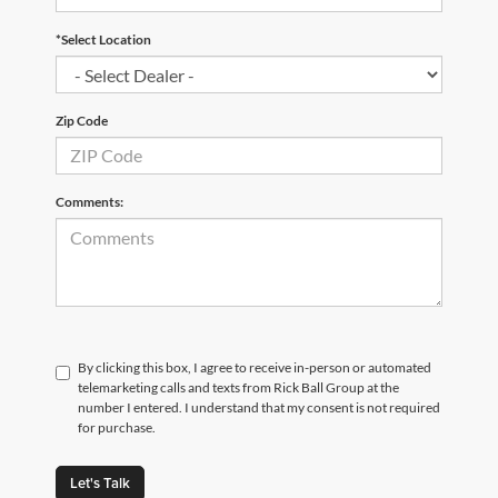
*Select Location
Zip Code
Comments:
By clicking this box, I agree to receive in-person or automated
telemarketing calls and texts from Rick Ball Group at the
number I entered. I understand that my consent is not required
for purchase.
Let's Talk